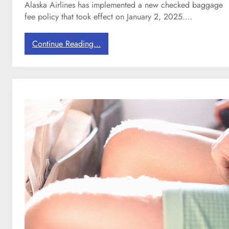
n
Alaska Airlines has implemented a new checked baggage
s
fee policy that took effect on January 2, 2025.…
f
o
:
Continue Reading…
r
A
F
l
a
a
m
s
i
k
l
a
i
A
e
i
s
r
l
i
n
e
s
j