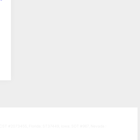
a: CST #2073455, Florida: ST37449, Iowa: SOT #967, Nevada :