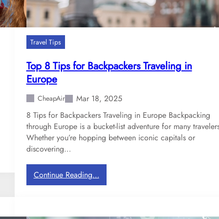
Travel Tips
Top 8 Tips for Backpackers Traveling in
Europe
Mar 18, 2025
CheapAir
8 Tips for Backpackers Traveling in Europe Backpacking
through Europe is a bucket-list adventure for many traveler
Whether you’re hopping between iconic capitals or
discovering…
:
Continue Reading…
T
o
p