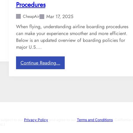
r
Procedures
a
v
Mar 17, 2025
CheapAir
e
When flying, understanding airline boarding procedures
l
can make your experience smoother and more efficient.
-
Below is an updated overview of boarding policies for
T
major U.S.…
h
e
G
:
Continue Reading…
r
W
o
h
s
i
s
c
S
h
t
D
u
o
f
m
 subject to our
Privacy Policy
and agree to our
Terms and Conditions
. Californi
f
e
c.)
o
s