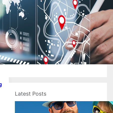
Flight Tickets
Florida
Frontier Airlines
Hawaii
Holiday Travel
Hotel Booking
Hotels
In-Flight Amenities
International
International Flights
Kids Travel
Last Minute Flights
Luggage
Memorial Day
Passport
Payments
Senior Travel
Spring Break
Spring Travel
Summer Flights
Summer Travel
Texas
Travel Docs
Travel_tips
United Airlines
Usa Airports
g
Latest Posts
Best Spring Break Destinations
for Families