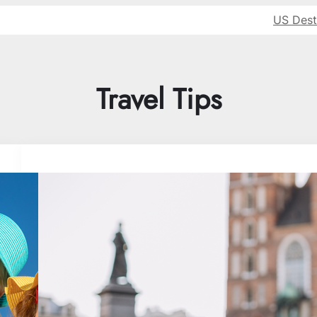
US Dest
Travel Tips