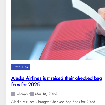
r
i
n
g
B
r
e
a
k
D
e
s
Travel Tips
t
i
Alaska Airlines just raised their checked bag
n
fees for 2025
a
t
Mar 18, 2025
CheapAir
i
o
Alaska Airlines Changes Checked Bag Fees for 2025