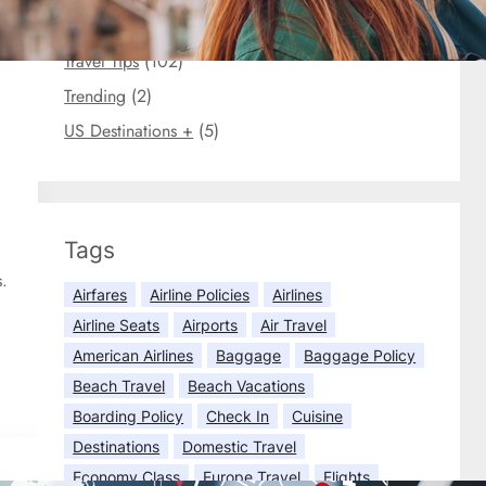
Travel Briefs
(3)
Travel Tips
(102)
Trending
(2)
US Destinations +
(5)
Tags
s.
Airfares
Airline Policies
Airlines
Airline Seats
Airports
Air Travel
American Airlines
Baggage
Baggage Policy
Beach Travel
Beach Vacations
Boarding Policy
Check In
Cuisine
Destinations
Domestic Travel
Economy Class
Europe Travel
Flights