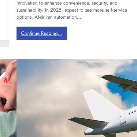
innovation to enhance convenience, security, and
r
sustainability. In 2025, expect to see more self-service
a
options, AI-driven automation,…
v
e
l
:
Continue Reading…
i
2
n
0
g
2
i
5
n
T
E
r
u
a
r
v
o
e
p
l
e
T
r
e
n