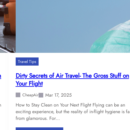
n
n
’
g
s
t
E
o
f
A
f
n
e
A
c
i
t
r
Travel Tips
o
p
n
o
n
Dirty Secrets of Air Travel- The Gross Stuff on
t
r
Your Flight
h
t
e
N
Mar 17, 2025
CheapAir
A
e
i
n
How to Stay Clean on Your Next Flight Flying can be an
a
r
exciting experience, but the reality of in-flight hygiene is fa
r
T
from glamorous. For…
Y
r
o