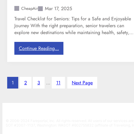
g
x
i
Mar 17, 2025
CheapAir
n
Travel Checklist for Seniors: Tips for a Safe and Enjoyable
s
Journey With the right preparation, senior travelers can
C
explore new destinations while maintaining health, safety,…
h
a
:
Continue Reading…
r
T
g
r
i
a
n
v
g
e
1
2
3
…
11
f
Next Page
l
o
C
r
h
C
e
a
c
r
© 2006-2024 Fareportal, Inc. All rights reserved. All users of our services are
k
r
SOT #2007-1137, Washington: WASOT #602755832 (affiliate of Travelong, In
l
y