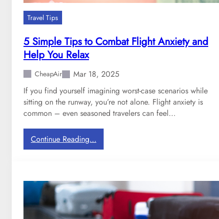
u
s
Travel Tips
t
r
5 Simple Tips to Combat Flight Anxiety and
a
Help You Relax
i
s
Mar 18, 2025
CheapAir
e
If you find yourself imagining worst-case scenarios while
d
sitting on the runway, you’re not alone. Flight anxiety is
t
common – even seasoned travelers can feel…
h
e
i
:
Continue Reading…
r
5
c
S
h
i
e
m
c
p
k
l
e
e