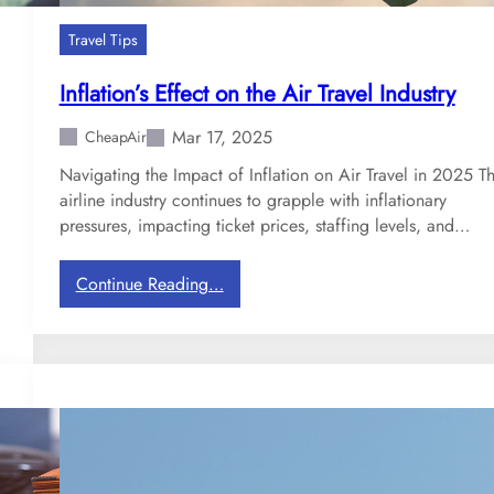
d
s
Travel Tips
:
N
Inflation’s Effect on the Air Travel Industry
e
w
Mar 17, 2025
CheapAir
T
Navigating the Impact of Inflation on Air Travel in 2025 T
e
airline industry continues to grapple with inflationary
c
pressures, impacting ticket prices, staffing levels, and…
h
n
:
Continue Reading…
o
I
l
n
o
f
g
l
y
a
C
t
o
i
m
o
i