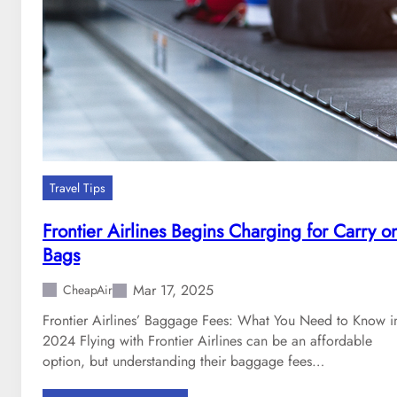
d
T
b
i
a
p
g
s
f
t
e
o
e
C
s
o
f
m
Travel Tips
o
b
r
a
Frontier Airlines Begins Charging for Carry o
2
t
Bags
0
F
2
l
Mar 17, 2025
CheapAir
5
i
Frontier Airlines’ Baggage Fees: What You Need to Know i
g
2024 Flying with Frontier Airlines can be an affordable
h
option, but understanding their baggage fees…
t
A