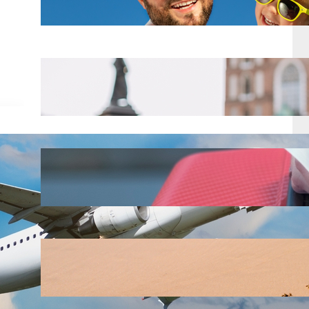
Mar 18, 2025
Top 8 Tips for Backpackers
Traveling in Europe
Mar 18, 2025
Alaska Airlines just raised their
checked bag fees for 2025
Mar 18, 2025
Top 10 Spring Break Destinations
Mar 18, 2025