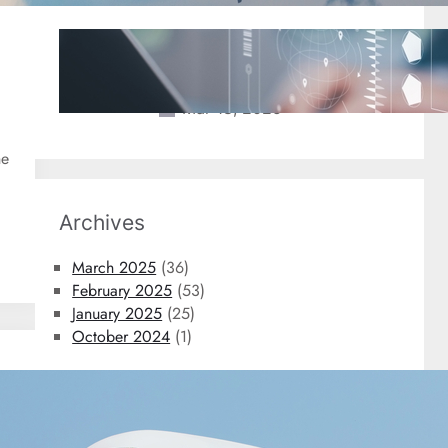
2025 Travel Trends: New
Technology Coming to An Airport
Near You
Mar 18, 2025
he
Archives
March 2025
(36)
February 2025
(53)
January 2025
(25)
October 2024
(1)