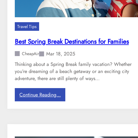
Travel Tips
Best Spring Break Destinations for Families
Mar 18, 2025
CheapAir
Thinking about a Spring Break family vacation? Whether
you’re dreaming of a beach getaway or an exciting city
adventure, there are still plenty of ways…
:
Continue Reading…
B
e
s
t
S
p