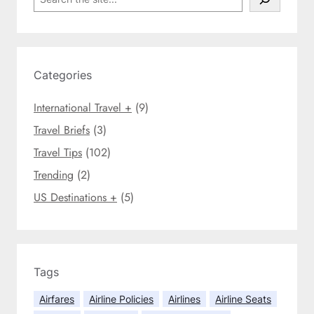
i
e
e
c
a
a
i
r
i
e
c
r
s
h
Categories
l
f
i
o
International Travel +
(9)
n
r
e
Travel Briefs
(3)
t
s
r
Travel Tips
(102)
k
a
Trending
(2)
i
v
c
e
US Destinations +
(5)
k
l
y
e
o
r
u
s
o
Tags
i
f
n
Airfares
Airline Policies
Airlines
Airline Seats
f
2