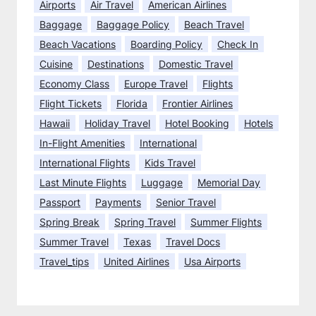
Airports
Air Travel
American Airlines
a
0
f
Baggage
Baggage Policy
Beach Travel
2
l
5
Beach Vacations
Boarding Policy
Check In
i
?
Cuisine
Destinations
Domestic Travel
g
Economy Class
Europe Travel
Flights
h
t
Flight Tickets
Florida
Frontier Airlines
?
Hawaii
Holiday Travel
Hotel Booking
Hotels
In-Flight Amenities
International
International Flights
Kids Travel
Last Minute Flights
Luggage
Memorial Day
Passport
Payments
Senior Travel
Spring Break
Spring Travel
Summer Flights
Summer Travel
Texas
Travel Docs
Travel_tips
United Airlines
Usa Airports