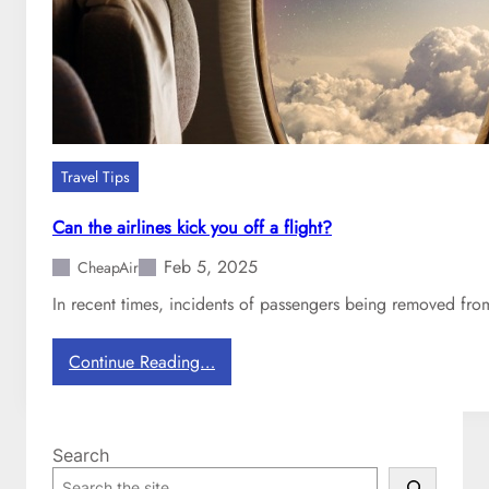
i
n
e
s
h
a
v
Travel Tips
e
C
Can the airlines kick you off a flight?
O
Feb 5, 2025
V
CheapAir
I
In recent times, incidents of passengers being removed from 
D
-
:
Continue Reading…
1
C
9
a
p
n
o
Search
t
l
S
h