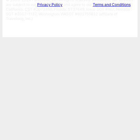
are subject to our
Privacy Policy
and agree to our
Terms and Conditions
.
California: CST #2073455, Florida: ST37449, Iowa: SOT #967, Nevada :
SOT #2007-1137, Washington: WASOT #602755832 (affiliate of
Travelong, Inc.)