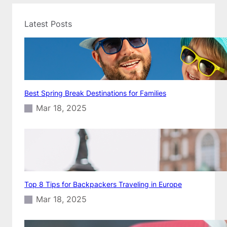
Latest Posts
Best Spring Break Destinations for Families
Mar 18, 2025
Top 8 Tips for Backpackers Traveling in Europe
Mar 18, 2025