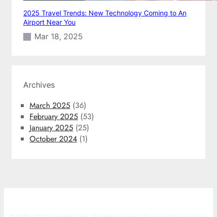
2025 Travel Trends: New Technology Coming to An
Airport Near You
Mar 18, 2025
Archives
March 2025
(36)
February 2025
(53)
January 2025
(25)
October 2024
(1)
© 2006-2024 Fareportal, Inc. All rights reserved. All users of our services