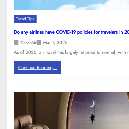
Travel Tips
Do any airlines have COVID-19 policies for travelers in 
Mar 7, 2025
CheapAir
As of 2025, air travel has largely returned to normal, with 
:
Continue Reading…
D
o
a
n
y
a
i
r
l