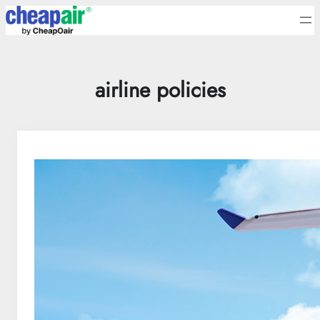
Skip
to
content
airline policies