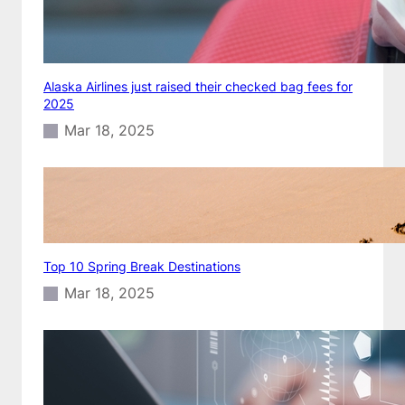
Alaska Airlines just raised their checked bag fees for
2025
Mar 18, 2025
Top 10 Spring Break Destinations
Mar 18, 2025