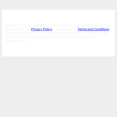
© 2006-2024 Fareportal, Inc. All rights reserved. All users of our services
are subject to our
Privacy Policy
and agree to our
Terms and Conditions
.
California: CST #2073455, Florida: ST37449, Iowa: SOT #967, Nevada :
SOT #2007-1137, Washington: WASOT #602755832 (affiliate of
Travelong, Inc.)