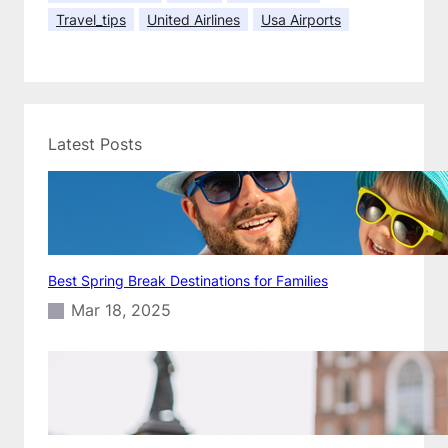
K
Travel_tips
United Airlines
Usa Airports
e
e
p
i
t
C
Latest Posts
h
e
a
p
Best Spring Break Destinations for Families
Mar 18, 2025