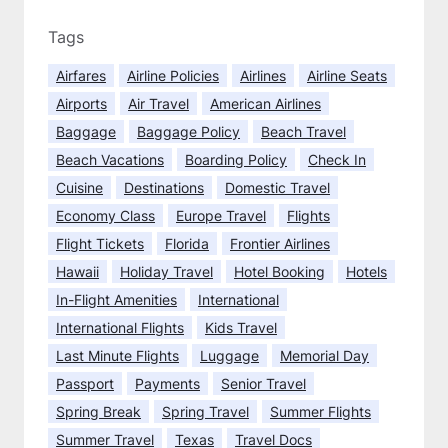
t
u
i
Tags
r
e
e
Airfares
Airline Policies
Airlines
Airline Seats
r
s
Airports
Air Travel
American Airlines
F
l
Baggage
Baggage Policy
Beach Travel
i
Beach Vacations
Boarding Policy
Check In
g
Cuisine
Destinations
Domestic Travel
h
Economy Class
Europe Travel
Flights
t
:
Flight Tickets
Florida
Frontier Airlines
1
Hawaii
Holiday Travel
Hotel Booking
Hotels
0
In-Flight Amenities
International
T
International Flights
Kids Travel
i
Last Minute Flights
Luggage
Memorial Day
p
s
Passport
Payments
Senior Travel
t
Spring Break
Spring Travel
Summer Flights
o
Summer Travel
Texas
Travel Docs