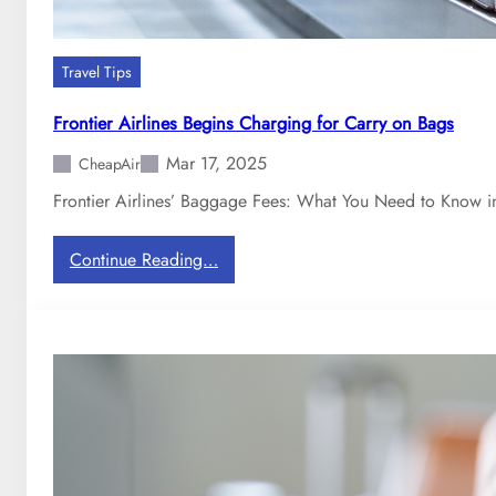
Travel Tips
Frontier Airlines Begins Charging for Carry on Bags
Mar 17, 2025
CheapAir
Frontier Airlines’ Baggage Fees: What You Need to Know in
:
Continue Reading…
F
r
o
n
t
i
e
r
A