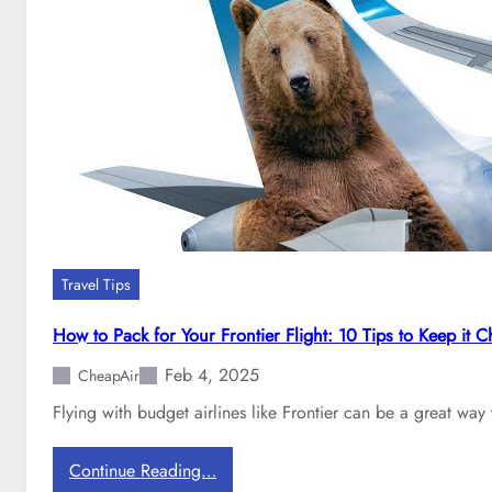
n
D
g
o
f
m
o
e
r
s
C
t
a
i
r
c
r
A
y
i
o
r
n
Travel Tips
l
B
i
a
How to Pack for Your Frontier Flight: 10 Tips to Keep it 
n
g
Feb 4, 2025
e
CheapAir
s
h
Flying with budget airlines like Frontier can be a great way
a
s
:
Continue Reading…
t