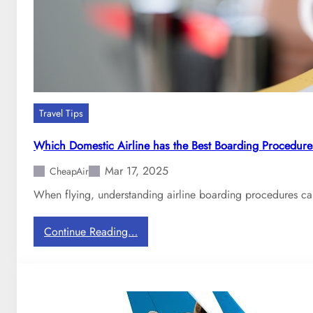
i
r
l
i
n
e
s
Travel Tips
B
e
Which Domestic Airline has the Best Boarding Procedure
g
Mar 17, 2025
i
CheapAir
n
When flying, understanding airline boarding procedures ca
s
C
:
Continue Reading…
h
W
a
h
r
i
g
c
i
h