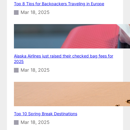
Top 8 Tips for Backpackers Traveling in Europe
Mar 18, 2025
Alaska Airlines just raised their checked bag fees for
2025
Mar 18, 2025
Top 10 Spring Break Destinations
Mar 18, 2025