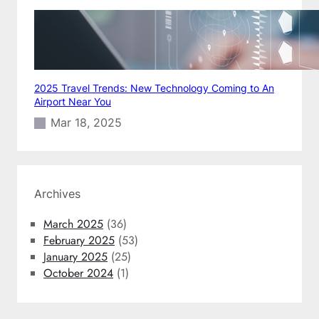
2025 Travel Trends: New Technology Coming to An
Airport Near You
Mar 18, 2025
Archives
March 2025
(36)
February 2025
(53)
January 2025
(25)
October 2024
(1)