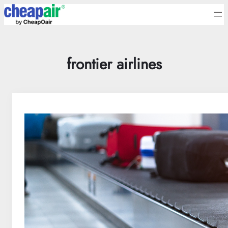
Skip
to
content
frontier airlines