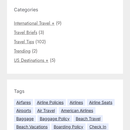
c
i
h
Categories
n
g
International Travel +
(9)
B
r
Travel Briefs
(3)
e
Travel Tips
(102)
a
Trending
(2)
k
D
US Destinations +
(5)
e
s
t
i
n
Tags
a
Airfares
Airline Policies
Airlines
Airline Seats
t
Airports
Air Travel
American Airlines
i
o
Baggage
Baggage Policy
Beach Travel
n
Beach Vacations
Boarding Policy
Check In