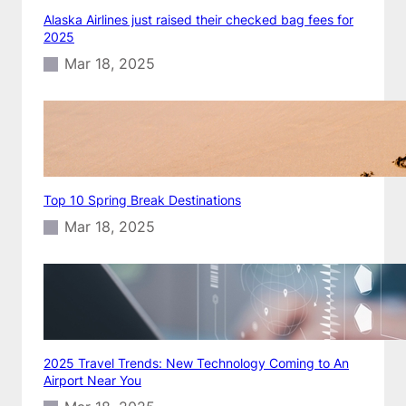
Alaska Airlines just raised their checked bag fees for
2025
Mar 18, 2025
Top 10 Spring Break Destinations
Mar 18, 2025
2025 Travel Trends: New Technology Coming to An
Airport Near You