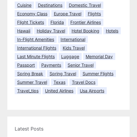
s
Cuisine
Destinations
Domestic Travel
Economy Class
Europe Travel
Flights
Flight Tickets
Florida
Frontier Airlines
Hawaii
Holiday Travel
Hotel Booking
Hotels
In-Flight Amenities
International
International Flights
Kids Travel
Last Minute Flights
Luggage
Memorial Day
Passport
Payments
Senior Travel
Spring Break
Spring Travel
Summer Flights
Summer Travel
Texas
Travel Docs
Travel_tips
United Airlines
Usa Airports
Latest Posts