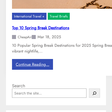
International Travel +
Travel Briefs
Top 10 Spring Break Destinations
Mar 18, 2025
CheapAir
10 Popular Spring Break Destinations for 2025 Spring Break
vibrant nightlife,…
:
Continue Reading…
T
o
p
Search
1
S
0
e
S
a
p
r
r