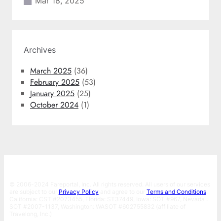
Mar 18, 2025
Archives
March 2025
(36)
February 2025
(53)
January 2025
(25)
October 2024
(1)
© 2006-2024 Fareportal, Inc. All rights reserved. All users of our services
are subject to our
Privacy Policy
and agree to our
Terms and Conditions
.
California: CST #2073455, Florida: ST37449, Iowa: SOT #967, Nevada :
SOT #2007-1137, Washington: WASOT #602755832 (affiliate of
Travelong, Inc.)