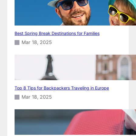
Best Spring Break Destinations for Families
Mar 18, 2025
Top 8 Tips for Backpackers Traveling in Europe
Mar 18, 2025