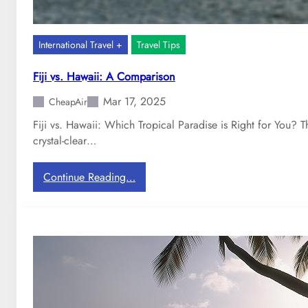
International Travel +
Travel Tips
Fiji vs. Hawaii: A Comparison
Mar 17, 2025
CheapAir
Fiji vs. Hawaii: Which Tropical Paradise is Right for You?
crystal-clear…
:
Continue Reading…
F
i
j
i
v
s
.
H