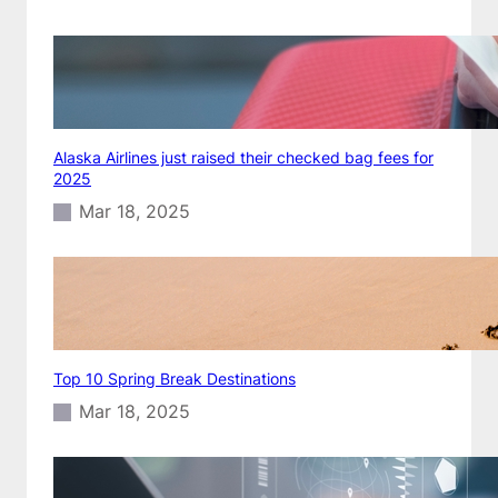
Alaska Airlines just raised their checked bag fees for
2025
Mar 18, 2025
Top 10 Spring Break Destinations
Mar 18, 2025