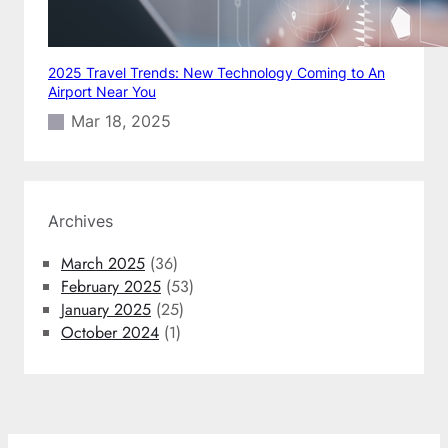
2025 Travel Trends: New Technology Coming to An
Airport Near You
Mar 18, 2025
Archives
March 2025
(36)
February 2025
(53)
January 2025
(25)
October 2024
(1)