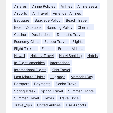
s
Airfares
Airline Policies
Airlines
Airline Seats
Airports
Air Travel
American Airlines
Baggage
Baggage Policy
Beach Travel
Beach Vacations
Boarding Policy
Check In
Cuisine
Destinations
Domestic Travel
Economy Class
Europe Travel
Flights
Flight Tickets
Florida
Frontier Airlines
Hawaii
Holiday Travel
Hotel Booking
Hotels
In-Flight Amenities
International
International Flights
Kids Travel
Last Minute Flights
Luggage
Memorial Day
Passport
Payments
Senior Travel
Spring Break
Spring Travel
Summer Flights
Summer Travel
Texas
Travel Docs
Travel_tips
United Airlines
Usa Airports