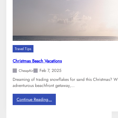
a
w
a
i
i
:
A
C
Travel Tips
o
m
Christmas Beach Vacations
p
Feb 7, 2025
a
CheapAir
r
Dreaming of trading snowflakes for sand this Christmas? Whe
i
adventurous beachfront getaway,…
s
o
:
Continue Reading…
n
C
h
r