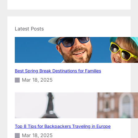
Latest Posts
Best Spring Break Destinations for Families
Mar 18, 2025
Top 8 Tips for Backpackers Traveling in Europe
Mar 18, 2025