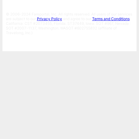
© 2006-2024 Fareportal, Inc. All rights reserved. All users of our services
are subject to our
Privacy Policy
and agree to our
Terms and Conditions
.
California: CST #2073455, Florida: ST37449, Iowa: SOT #967, Nevada :
SOT #2007-1137, Washington: WASOT #602755832 (affiliate of
Travelong, Inc.)