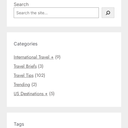
Search
i
S
s
e
t
a
m
r
a
c
s
h
Categories
B
e
International Travel +
(9)
a
c
Travel Briefs
(3)
h
Travel Tips
(102)
V
Trending
(2)
a
c
US Destinations +
(5)
a
t
i
o
n
Tags