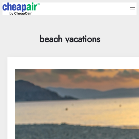
Skip
to
content
beach vacations