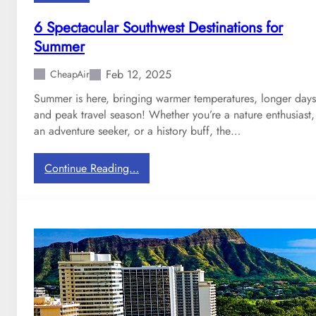
o
r
6 Spectacular Southwest Destinations for
d
Summer
a
b
Feb 12, 2025
CheapAir
l
Summer is here, bringing warmer temperatures, longer days
e
and peak travel season! Whether you’re a nature enthusiast,
I
an adventure seeker, or a history buff, the…
n
t
e
:
Continue Reading…
r
6
n
S
a
p
t
e
i
c
o
t
n
a
a
c
l
u