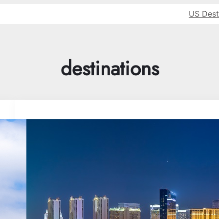
US Dest
destinations