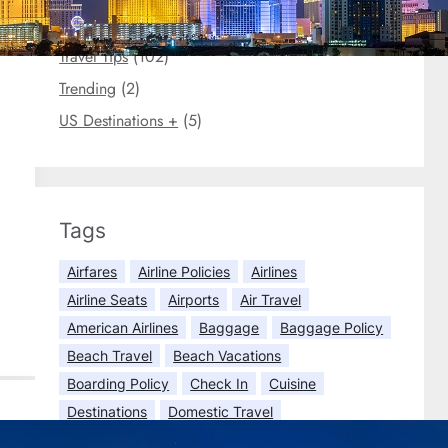
Travel Briefs
(3)
Travel Tips
(102)
Trending
(2)
US Destinations +
(5)
Tags
Airfares
Airline Policies
Airlines
Airline Seats
Airports
Air Travel
American Airlines
Baggage
Baggage Policy
Beach Travel
Beach Vacations
Boarding Policy
Check In
Cuisine
Destinations
Domestic Travel
Economy Class
Europe Travel
Flights