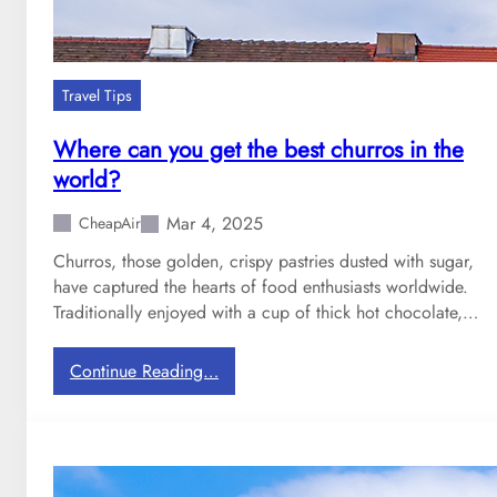
Travel Tips
Where can you get the best churros in the
world?
Mar 4, 2025
CheapAir
Churros, those golden, crispy pastries dusted with sugar,
have captured the hearts of food enthusiasts worldwide.
Traditionally enjoyed with a cup of thick hot chocolate,…
:
Continue Reading…
W
h
e
r