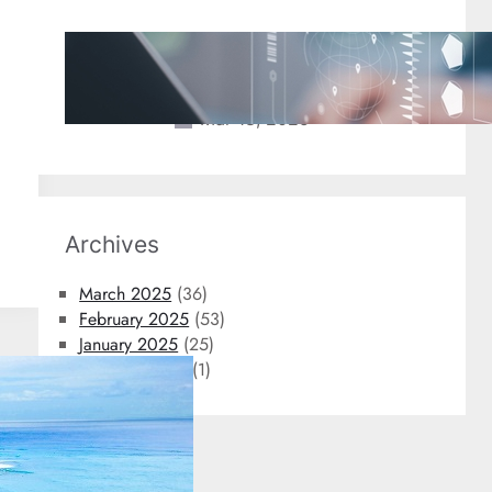
2025 Travel Trends: New
Technology Coming to An Airport
Near You
Mar 18, 2025
Archives
March 2025
(36)
February 2025
(53)
January 2025
(25)
October 2024
(1)