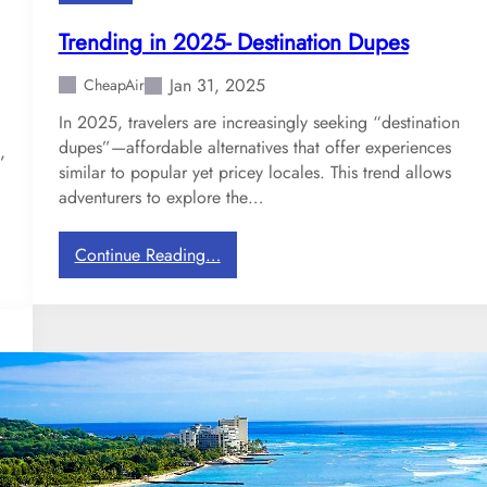
r
a
Trending in 2025- Destination Dupes
v
e
Jan 31, 2025
CheapAir
l
In 2025, travelers are increasingly seeking “destination
D
dupes”—affordable alternatives that offer experiences
e
,
similar to popular yet pricey locales. This trend allows
s
adventurers to explore the…
t
i
n
:
Continue Reading…
a
T
t
r
i
e
o
n
n
d
s
i
n
g
i