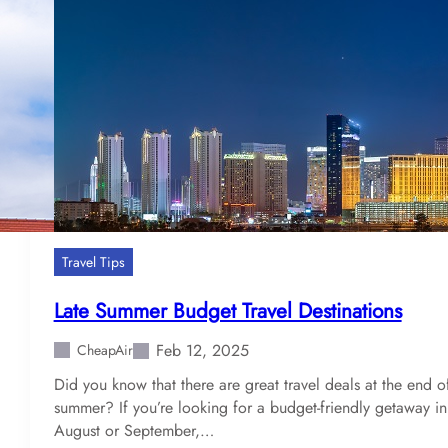
s
t
c
i
t
i
e
s
t
o
U
Travel Tips
s
e
Late Summer Budget Travel Destinations
B
i
Feb 12, 2025
CheapAir
t
Did you know that there are great travel deals at the end o
c
summer? If you’re looking for a budget-friendly getaway in
o
August or September,…
i