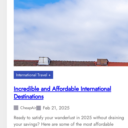
e
c
a
n
y
o
u
g
e
t
t
h
International Travel +
e
b
Incredible and Affordable International
e
Destinations
s
t
Feb 21, 2025
CheapAir
c
Ready to satisfy your wanderlust in 2025 without draining
h
your savings? Here are some of the most affordable
u