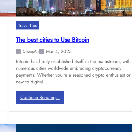
Travel Tips
The best cities to Use Bitcoin
Mar 4, 2025
CheapAir
Bitcoin has firmly established itself in the mainstream, with
numerous cities worldwide embracing cryptocurrency
payments. Whether you’re a seasoned crypto enthusiast or
new to digital…
:
Continue Reading…
T
h
e
b
e