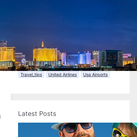
Flight Tickets
Florida
Frontier Airlines
Hawaii
Holiday Travel
Hotel Booking
Hotels
In-Flight Amenities
International
International Flights
Kids Travel
Last Minute Flights
Luggage
Memorial Day
Passport
Payments
Senior Travel
Spring Break
Spring Travel
Summer Flights
Summer Travel
Texas
Travel Docs
Travel_tips
United Airlines
Usa Airports
Latest Posts
f
Best Spring Break Destinations
for Families