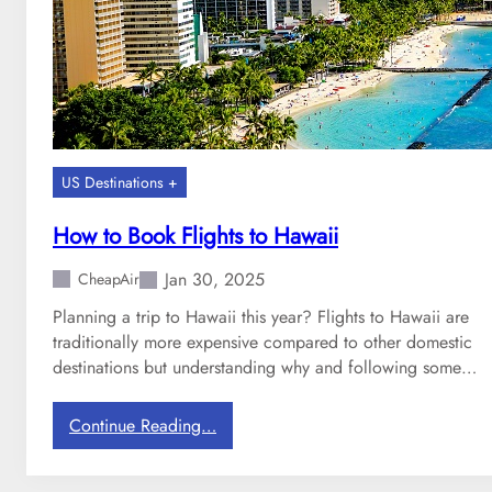
D
l
e
a
s
r
t
S
i
o
n
u
a
t
US Destinations +
t
h
i
w
How to Book Flights to Hawaii
o
e
n
s
Jan 30, 2025
CheapAir
s
t
Planning a trip to Hawaii this year? Flights to Hawaii are
D
traditionally more expensive compared to other domestic
e
destinations but understanding why and following some…
s
t
:
Continue Reading…
i
H
n
o
a