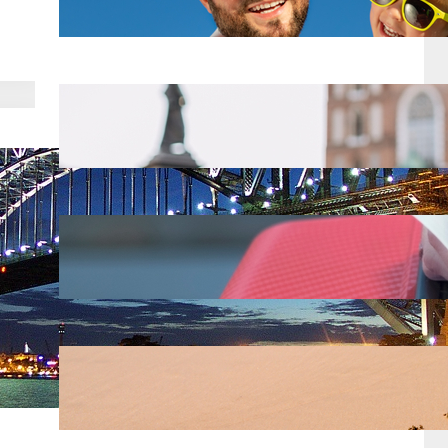
Mar 18, 2025
Top 8 Tips for Backpackers
Traveling in Europe
Mar 18, 2025
Alaska Airlines just raised their
checked bag fees for 2025
Mar 18, 2025
Top 10 Spring Break Destinations
Mar 18, 2025