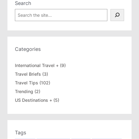
Search
S
e
a
r
c
h
Categories
International Travel +
(9)
Travel Briefs
(3)
Travel Tips
(102)
Trending
(2)
US Destinations +
(5)
Tags