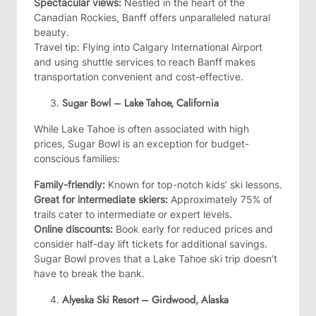
Spectacular views:
Nestled in the heart of the
Canadian Rockies, Banff offers unparalleled natural
beauty.
Travel tip: Flying into Calgary International Airport
and using shuttle services to reach Banff makes
transportation convenient and cost-effective.
Sugar Bowl – Lake Tahoe, California
While Lake Tahoe is often associated with high
prices, Sugar Bowl is an exception for budget-
conscious families:
Family-friendly:
Known for top-notch kids’ ski lessons.
Great for intermediate skiers:
Approximately 75% of
trails cater to intermediate or expert levels.
Online discounts:
Book early for reduced prices and
consider half-day lift tickets for additional savings.
Sugar Bowl proves that a Lake Tahoe ski trip doesn’t
have to break the bank.
Alyeska Ski Resort – Girdwood, Alaska