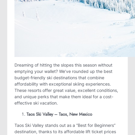
Dreaming of hitting the slopes this season without
emptying your wallet? We’ve rounded up the best
budget-friendly ski destinations that combine
affordability with exceptional skiing experiences.
These resorts offer great value, excellent conditions,
and unique perks that make them ideal for a cost-
effective ski vacation.
Taos Ski Valley – Taos, New Mexico
Taos Ski Valley stands out as a “Best for Beginners”
destination, thanks to its affordable lift ticket prices