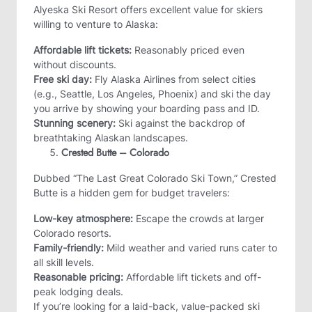
Alyeska Ski Resort offers excellent value for skiers
willing to venture to Alaska:
Affordable lift tickets:
Reasonably priced even
without discounts.
Free ski day:
Fly Alaska Airlines from select cities
(e.g., Seattle, Los Angeles, Phoenix) and ski the day
you arrive by showing your boarding pass and ID.
Stunning scenery:
Ski against the backdrop of
breathtaking Alaskan landscapes.
Crested Butte – Colorado
Dubbed “The Last Great Colorado Ski Town,” Crested
Butte is a hidden gem for budget travelers:
Low-key atmosphere:
Escape the crowds at larger
Colorado resorts.
Family-friendly:
Mild weather and varied runs cater to
all skill levels.
Reasonable pricing:
Affordable lift tickets and off-
peak lodging deals.
If you’re looking for a laid-back, value-packed ski