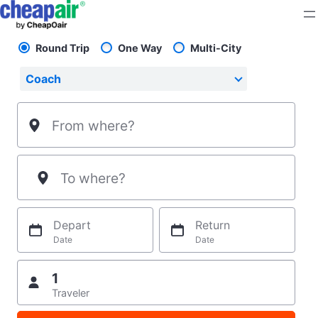
Skip
to
content
Round Trip
One Way
Multi-City
Pick your flight type
Select your preferred seating class.
Coach
From where?
To where?
Depart
Return
Date
Date
1
Traveler