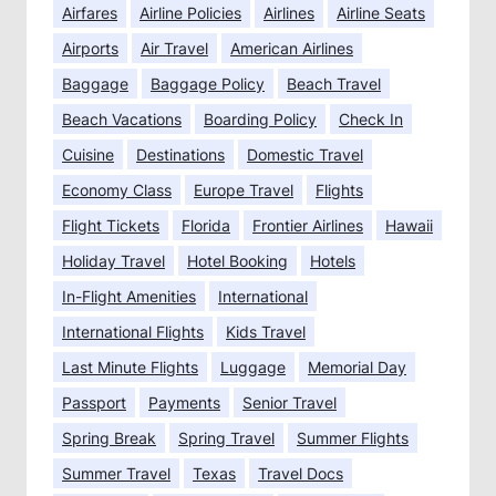
Airfares
Airline Policies
Airlines
Airline Seats
Airports
Air Travel
American Airlines
Baggage
Baggage Policy
Beach Travel
Beach Vacations
Boarding Policy
Check In
Cuisine
Destinations
Domestic Travel
Economy Class
Europe Travel
Flights
Flight Tickets
Florida
Frontier Airlines
Hawaii
Holiday Travel
Hotel Booking
Hotels
In-Flight Amenities
International
International Flights
Kids Travel
Last Minute Flights
Luggage
Memorial Day
Passport
Payments
Senior Travel
Spring Break
Spring Travel
Summer Flights
Summer Travel
Texas
Travel Docs