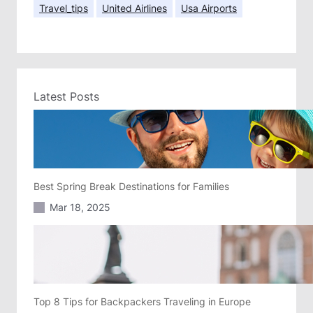
Travel_tips
United Airlines
Usa Airports
Latest Posts
Best Spring Break Destinations for Families
Mar 18, 2025
Top 8 Tips for Backpackers Traveling in Europe