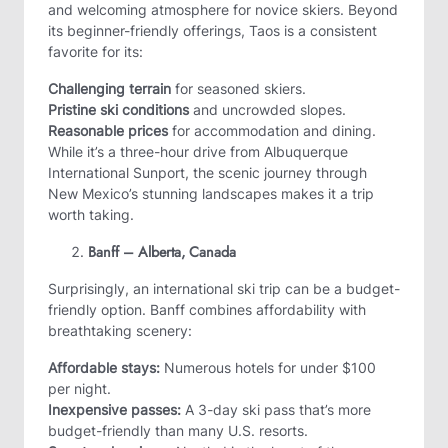
and welcoming atmosphere for novice skiers. Beyond
its beginner-friendly offerings, Taos is a consistent
favorite for its:
Challenging terrain
for seasoned skiers.
Pristine ski conditions
and uncrowded slopes.
Reasonable prices
for accommodation and dining.
While it’s a three-hour drive from Albuquerque
International Sunport, the scenic journey through
New Mexico’s stunning landscapes makes it a trip
worth taking.
Banff – Alberta, Canada
Surprisingly, an international ski trip can be a budget-
friendly option. Banff combines affordability with
breathtaking scenery:
Affordable stays:
Numerous hotels for under $100
per night.
Inexpensive passes:
A 3-day ski pass that’s more
budget-friendly than many U.S. resorts.