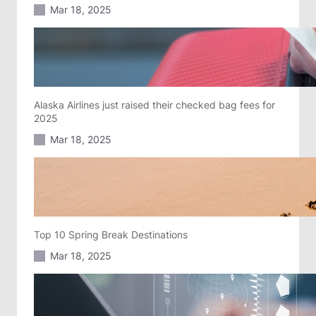
Mar 18, 2025
Alaska Airlines just raised their checked bag fees for
2025
Mar 18, 2025
Top 10 Spring Break Destinations
Mar 18, 2025