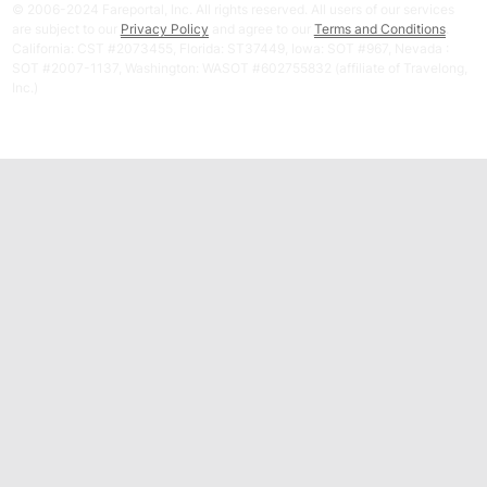
© 2006-2024 Fareportal, Inc. All rights reserved. All users of our services
are subject to our
Privacy Policy
and agree to our
Terms and Conditions
.
California: CST #2073455, Florida: ST37449, Iowa: SOT #967, Nevada :
SOT #2007-1137, Washington: WASOT #602755832 (affiliate of Travelong,
Inc.)