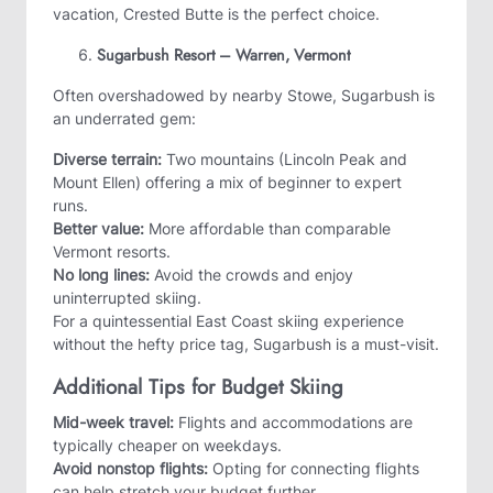
vacation, Crested Butte is the perfect choice.
Sugarbush Resort – Warren, Vermont
Often overshadowed by nearby Stowe, Sugarbush is
an underrated gem:
Diverse terrain:
Two mountains (Lincoln Peak and
Mount Ellen) offering a mix of beginner to expert
runs.
Better value:
More affordable than comparable
Vermont resorts.
No long lines:
Avoid the crowds and enjoy
uninterrupted skiing.
For a quintessential East Coast skiing experience
without the hefty price tag, Sugarbush is a must-visit.
Additional Tips for Budget Skiing
Mid-week travel:
Flights and accommodations are
typically cheaper on weekdays.
Avoid nonstop flights:
Opting for connecting flights
can help stretch your budget further.