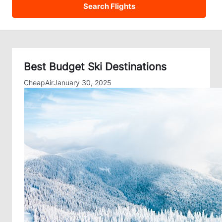
Best Budget Ski Destinations
CheapAir
January 30, 2025