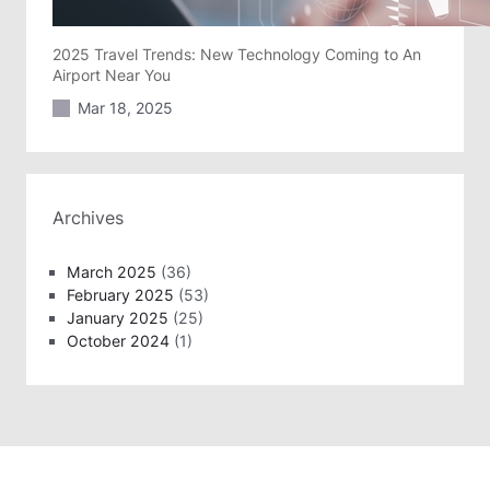
2025 Travel Trends: New Technology Coming to An
Airport Near You
Mar 18, 2025
Archives
March 2025
(36)
February 2025
(53)
January 2025
(25)
October 2024
(1)