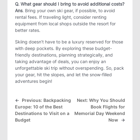
Q. What gear should I bring to avoid additional costs?
Ans
. Bring your own ski gear, if possible, to avoid
rental fees. If traveling light, consider renting
equipment from local shops outside the resort for
better rates.
Skiing doesn’t have to be a luxury reserved for those
with deep pockets. By exploring these budget-
friendly destinations, planning strategically, and
taking advantage of deals, you can enjoy an
unforgettable ski trip without overspending. So, pack
your gear, hit the slopes, and let the snow-filled
adventures begin!
←
Previous:
Backpacking
Next:
Why You Should
Europe: 10 of the Best
Book Flights for
Destinations to Visit on a
Memorial Day Weekend
Budget
Now
→