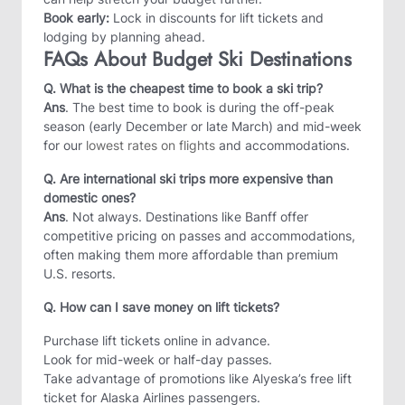
Book early:
Lock in discounts for lift tickets and
lodging by planning ahead.
FAQs About Budget Ski Destinations
Q. What is the cheapest time to book a ski trip?
Ans
. The best time to book is during the off-peak
season (early December or late March) and mid-week
for our
lowest rates on flights
and accommodations.
Q. Are international ski trips more expensive than
domestic ones?
Ans
. Not always. Destinations like Banff offer
competitive pricing on passes and accommodations,
often making them more affordable than premium
U.S. resorts.
Q. How can I save money on lift tickets?
Purchase lift tickets online in advance.
Look for mid-week or half-day passes.
Take advantage of promotions like Alyeska’s free lift
ticket for Alaska Airlines passengers.