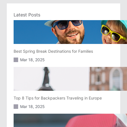
Latest Posts
Best Spring Break Destinations for Families
Mar 18, 2025
Top 8 Tips for Backpackers Traveling in Europe
Mar 18, 2025