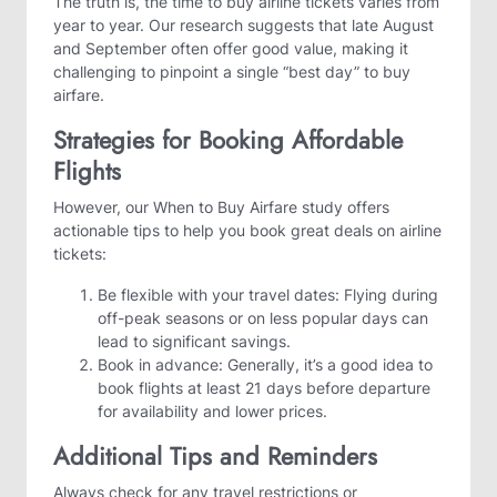
The truth is, the time to buy airline tickets varies from
year to year. Our research suggests that late August
and September often offer good value, making it
challenging to pinpoint a single “best day” to buy
airfare.
Strategies for Booking Affordable
Flights
However, our When to Buy Airfare study offers
actionable tips to help you book great deals on airline
tickets:
Be flexible with your travel dates: Flying during
off-peak seasons or on less popular days can
lead to significant savings.
Book in advance: Generally, it’s a good idea to
book flights at least 21 days before departure
for availability and lower prices.
Additional Tips and Reminders
Always check for any travel restrictions or