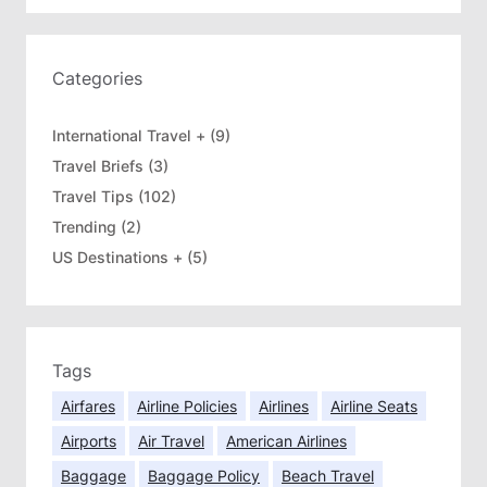
r
c
h
Categories
International Travel +
(9)
Travel Briefs
(3)
Travel Tips
(102)
Trending
(2)
US Destinations +
(5)
Tags
Airfares
Airline Policies
Airlines
Airline Seats
Airports
Air Travel
American Airlines
Baggage
Baggage Policy
Beach Travel