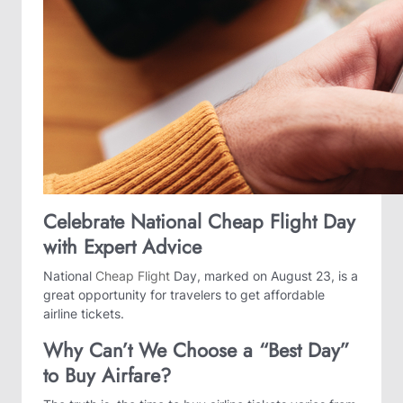
Celebrate National Cheap Flight Day
with Expert Advice
National
Cheap Flight
Day, marked on August 23, is a
great opportunity for travelers to get affordable
airline tickets.
Why Can’t We Choose a “Best Day”
to Buy Airfare?