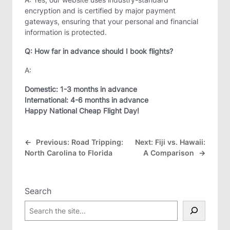
encryption and is certified by major payment
gateways, ensuring that your personal and financial
information is protected.
Q: How far in advance should I book flights?
A:
Domestic:
1-3 months in advance
International:
4-6 months in advance
Happy National Cheap Flight Day!
←
Previous:
Road Tripping:
Next:
Fiji vs. Hawaii:
North Carolina to Florida
A Comparison
→
Search
S
e
a