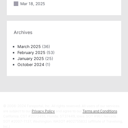
Mar 18, 2025
Archives
March 2025
(36)
February 2025
(53)
January 2025
(25)
October 2024
(1)
© 2006-2024 Fareportal, Inc. All rights reserved. All users of our services
are subject to our
Privacy Policy
and agree to our
Terms and Conditions
.
California: CST #2073455, Florida: ST37449, Iowa: SOT #967, Nevada :
SOT #2007-1137, Washington: WASOT #602755832 (affiliate of Travelong,
Inc.)