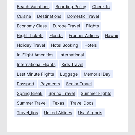
Beach Vacations
Boarding Policy
Check In
Cuisine
Destinations
Domestic Travel
Economy Class
Europe Travel
Flights
Flight Tickets
Florida
Frontier Airlines
Hawaii
Holiday Travel
Hotel Booking
Hotels
In-Flight Amenities
International
International Flights
Kids Travel
Last Minute Flights
Luggage
Memorial Day
Passport
Payments
Senior Travel
Spring Break
Spring Travel
Summer Flights
Summer Travel
Texas
Travel Docs
Travel_tips
United Airlines
Usa Airports