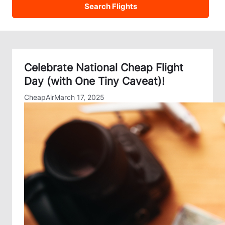
Celebrate National Cheap Flight
Day (with One Tiny Caveat)!
CheapAir
March 17, 2025