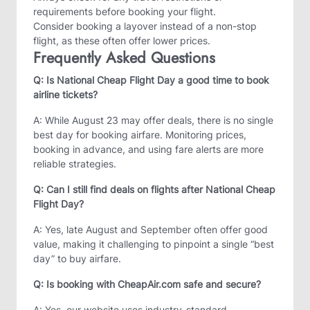
requirements before booking your flight.
Consider booking a layover instead of a non-stop
flight, as these often offer lower prices.
Frequently Asked Questions
Q: Is National Cheap Flight Day a good time to book
airline tickets?
A: While August 23 may offer deals, there is no single
best day for booking airfare. Monitoring prices,
booking in advance, and using fare alerts are more
reliable strategies.
Q: Can I still find deals on flights after National Cheap
Flight Day?
A: Yes, late August and September often offer good
value, making it challenging to pinpoint a single “best
day” to buy airfare.
Q: Is booking with CheapAir.com safe and secure?
A: Yes, our website uses industry-standard