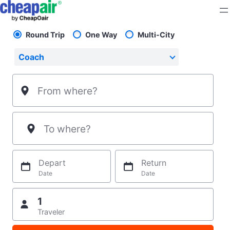
Skip
to
content
Round Trip
One Way
Multi-City
Pick your flight type
Select your preferred seating class.
Coach
From where?
To where?
Depart
Return
Date
Date
1
Traveler