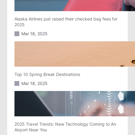
Alaska Airlines just raised their checked bag fees for
2025
Mar 18, 2025
Top 10 Spring Break Destinations
Mar 18, 2025
2025 Travel Trends: New Technology Coming to An
Airport Near You