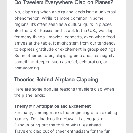
Do Travelers Everywhere Clap on Planes?
No, clapping when an airplane lands isn’t a universal
phenomenon. While it’s more common in some
regions, it’s often seen as a cultural quirk in places
like the U.S., Russia, and Israel. In the U.S., we clap
for many things—movies, concerts, even when food
arrives at the table. It might stem from our tendency
to express gratitude or excitement in group settings.
But in other cultures, clapping on planes can signify
something deeper, such as relief, celebration, or
homecoming.
Theories Behind Airplane Clapping
Here are some popular reasons travelers clap when
the plane lands:
Theory #1: Anticipation and Excitement
For many, landing marks the beginning of an exciting
journey. Destinations like Hawaii, Las Vegas, or
Cancun bring out the thrill of what lies ahead.
Travelers clap out of sheer enthusiasm for the fun