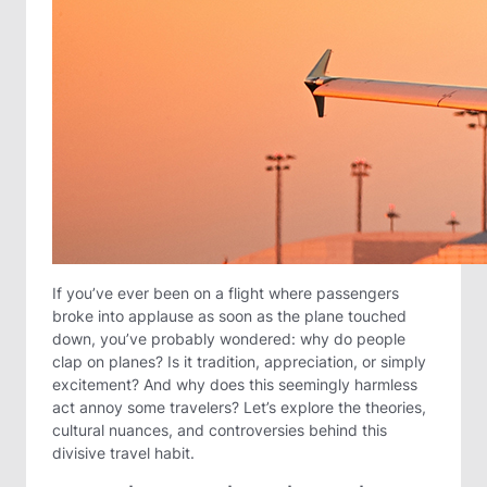
If you’ve ever been on a flight where passengers
broke into applause as soon as the plane touched
down, you’ve probably wondered: why do people
clap on planes? Is it tradition, appreciation, or simply
excitement? And why does this seemingly harmless
act annoy some travelers? Let’s explore the theories,
cultural nuances, and controversies behind this
divisive travel habit.