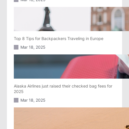
Top 8 Tips for Backpackers Traveling in Europe
Mar 18, 2025
Alaska Airlines just raised their checked bag fees for
2025
Mar 18, 2025