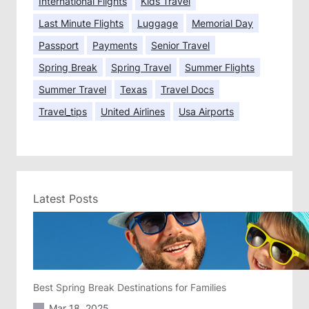
International Flights
Kids Travel
Last Minute Flights
Luggage
Memorial Day
Passport
Payments
Senior Travel
Spring Break
Spring Travel
Summer Flights
Summer Travel
Texas
Travel Docs
Travel_tips
United Airlines
Usa Airports
Latest Posts
Best Spring Break Destinations for Families
Mar 18, 2025