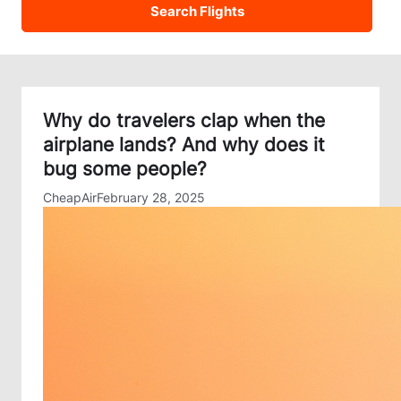
Why do travelers clap when the
airplane lands? And why does it
bug some people?
CheapAir
February 28, 2025