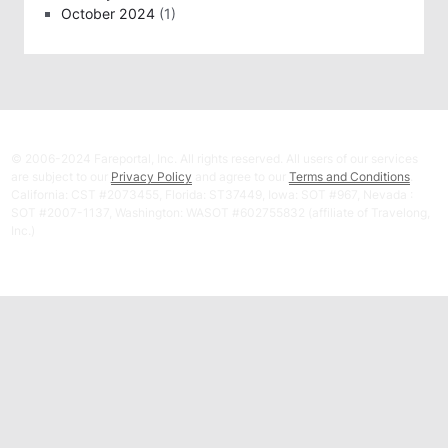
October 2024
(1)
© 2006-2024 Fareportal, Inc. All rights reserved. All users of our services
are subject to our
Privacy Policy
and agree to our
Terms and Conditions
.
California: CST #2073455, Florida: ST37449, Iowa: SOT #967, Nevada :
SOT #2007-1137, Washington: WASOT #602755832 (affiliate of Travelong,
Inc.)