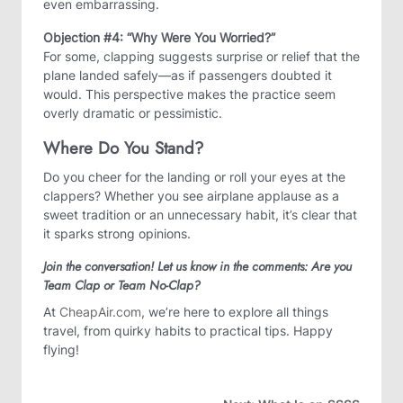
even embarrassing.
Objection #4: “Why Were You Worried?”
For some, clapping suggests surprise or relief that the
plane landed safely—as if passengers doubted it
would. This perspective makes the practice seem
overly dramatic or pessimistic.
Where Do You Stand?
Do you cheer for the landing or roll your eyes at the
clappers? Whether you see airplane applause as a
sweet tradition or an unnecessary habit, it’s clear that
it sparks strong opinions.
Join the conversation! Let us know in the comments: Are you
Team Clap or Team No-Clap?
At
CheapAir.com
, we’re here to explore all things
travel, from quirky habits to practical tips. Happy
flying!