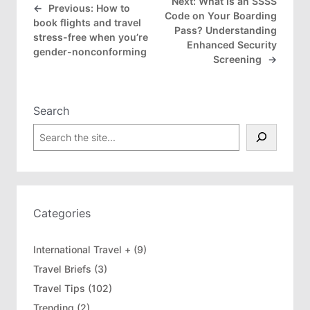
Next:
What Is an SSSS
←
Previous:
How to
Code on Your Boarding
book flights and travel
Pass? Understanding
stress-free when you’re
Enhanced Security
gender-nonconforming
Screening
→
Search
S
e
a
r
c
h
Categories
International Travel +
(9)
Travel Briefs
(3)
Travel Tips
(102)
Trending
(2)