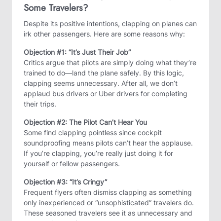
Some Travelers?
Despite its positive intentions, clapping on planes can
irk other passengers. Here are some reasons why:
Objection #1: “It’s Just Their Job”
Critics argue that pilots are simply doing what they’re
trained to do—land the plane safely. By this logic,
clapping seems unnecessary. After all, we don’t
applaud bus drivers or Uber drivers for completing
their trips.
Objection #2: The Pilot Can’t Hear You
Some find clapping pointless since cockpit
soundproofing means pilots can’t hear the applause.
If you’re clapping, you’re really just doing it for
yourself or fellow passengers.
Objection #3: “It’s Cringy”
Frequent flyers often dismiss clapping as something
only inexperienced or “unsophisticated” travelers do.
These seasoned travelers see it as unnecessary and