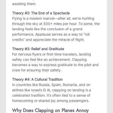
awaiting them.
Theory #2: The End of a Spectacle
Flying is a modern marvel—after all, we’re hurtling
through the sky at 500+ miles per hour. To some, the
landing feels like the conclusion of a grand
performance. Applause serves as a way to “roll
credits” and appreciate the miracle of flight.
Theory #3: Relief and Gratitude
For nervous flyers or first-time travelers, landing
safely can feel like an achievement. Clapping
becomes a way to express gratitude to the pilot and
crew for ensuring their safety.
Theory #4: A Cultural Tradition
In countries like Russia, Spain, Romania, and on
airlines like Israel’s El Al, clapping on landing is a
celebrated tradition. It’s often tied to a sense of
homecoming or shared joy among passengers.
Why Does Clapping on Planes Annoy