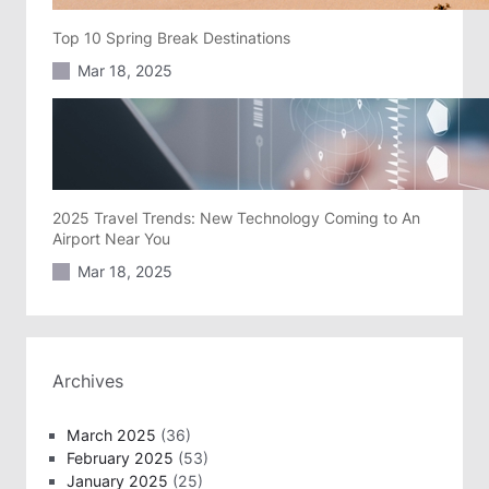
Top 10 Spring Break Destinations
Mar 18, 2025
2025 Travel Trends: New Technology Coming to An
Airport Near You
Mar 18, 2025
Archives
March 2025
(36)
February 2025
(53)
January 2025
(25)