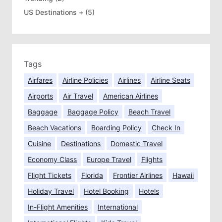
US Destinations +
(5)
Tags
Airfares
Airline Policies
Airlines
Airline Seats
Airports
Air Travel
American Airlines
Baggage
Baggage Policy
Beach Travel
Beach Vacations
Boarding Policy
Check In
Cuisine
Destinations
Domestic Travel
Economy Class
Europe Travel
Flights
Flight Tickets
Florida
Frontier Airlines
Hawaii
Holiday Travel
Hotel Booking
Hotels
In-Flight Amenities
International