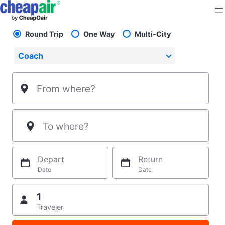
Skip
to
content
Round Trip
One Way
Multi-City
Pick your flight type
Select your preferred seating class.
Coach
From where?
To where?
Depart
Return
Date
Date
1
Traveler