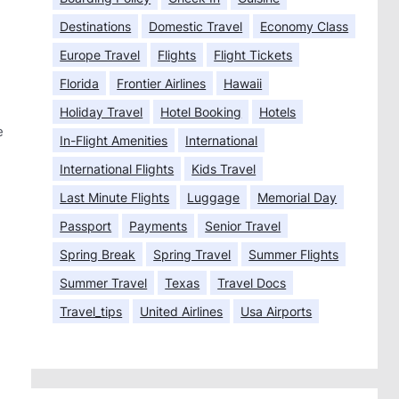
Destinations
Domestic Travel
Economy Class
Europe Travel
Flights
Flight Tickets
Florida
Frontier Airlines
Hawaii
Holiday Travel
Hotel Booking
Hotels
e
In-Flight Amenities
International
International Flights
Kids Travel
Last Minute Flights
Luggage
Memorial Day
Passport
Payments
Senior Travel
Spring Break
Spring Travel
Summer Flights
Summer Travel
Texas
Travel Docs
Travel_tips
United Airlines
Usa Airports