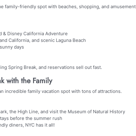
me family-friendly spot with beaches, shopping, and amusement
d & Disney California Adventure
and California, and scenic Laguna Beach
 sunny days
ng Spring Break, and reservations sell out fast.
k with the Family
n incredible family vacation spot with tons of attractions.
ark, the High Line, and visit the Museum of Natural History
stays before the summer rush
dly diners, NYC has it all!