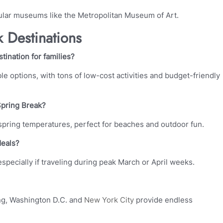
lar museums like the Metropolitan Museum of Art.
 Destinations
ination for families?
e options, with tons of low-cost activities and budget-friendly
Spring Break?
 spring temperatures, perfect for beaches and outdoor fun.
deals?
 especially if traveling during peak March or April weeks.
ring, Washington D.C. and
New York City
provide endless