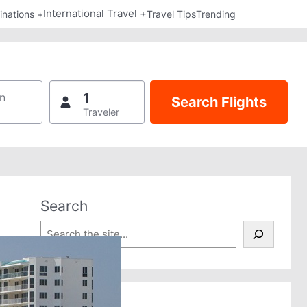
International Travel +
inations +
Travel Tips
Trending
1
n
Traveler
Search
S
e
a
r
c
h