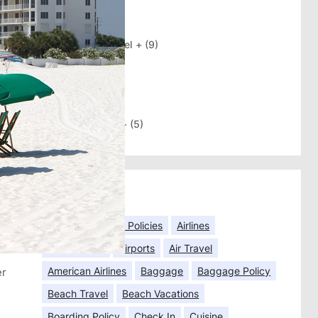
Categories
International Travel +
(9)
Travel Briefs
(3)
Travel Tips
(102)
Trending
(2)
US Destinations +
(5)
Tags
Airfares
Airline Policies
Airlines
Airline Seats
Airports
Air Travel
American Airlines
Baggage
Baggage Policy
er
Beach Travel
Beach Vacations
Boarding Policy
Check In
Cuisine