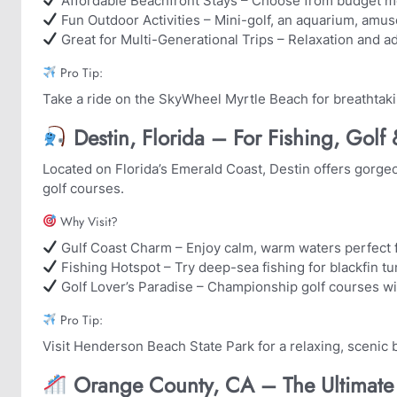
Affordable Beachfront Stays – Choose from budget mot
Fun Outdoor Activities – Mini-golf, an aquarium, amu
Great for Multi-Generational Trips – Relaxation and ad
Pro Tip:
Take a ride on the SkyWheel Myrtle Beach for breathtak
Destin, Florida – For Fishing, Golf
Located on Florida’s Emerald Coast, Destin offers gorg
golf courses.
Why Visit?
Gulf Coast Charm – Enjoy calm, warm waters perfect
Fishing Hotspot – Try deep-sea fishing for blackfin t
Golf Lover’s Paradise – Championship golf courses w
Pro Tip:
Visit Henderson Beach State Park for a relaxing, scenic
Orange County, CA – The Ultimate 