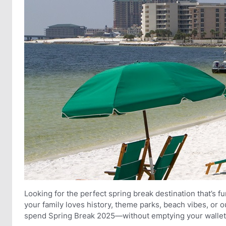
Looking for the perfect spring break destination that’s f
your family loves history, theme parks, beach vibes, or
spend Spring Break 2025—without emptying your wallet