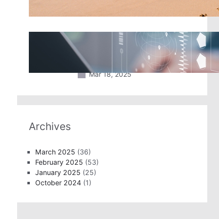
Mar 18, 2025
2025 Travel Trends: New
Technology Coming to An Airport
Near You
Mar 18, 2025
Archives
March 2025
(36)
February 2025
(53)
January 2025
(25)
October 2024
(1)