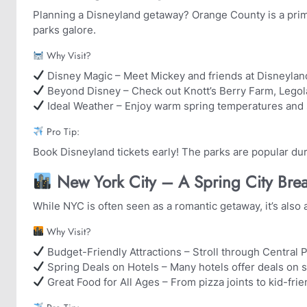
Planning a Disneyland getaway? Orange County is a pri
parks galore.
Why Visit?
Disney Magic – Meet Mickey and friends at Disneylan
Beyond Disney – Check out Knott’s Berry Farm, Legol
Ideal Weather – Enjoy warm spring temperatures and
Pro Tip:
Book Disneyland tickets early! The parks are popular duri
️ New York City – A Spring City Brea
While NYC is often seen as a romantic getaway, it’s also a
Why Visit?
Budget-Friendly Attractions – Stroll through Central P
Spring Deals on Hotels – Many hotels offer deals on 
Great Food for All Ages – From pizza joints to kid-frien