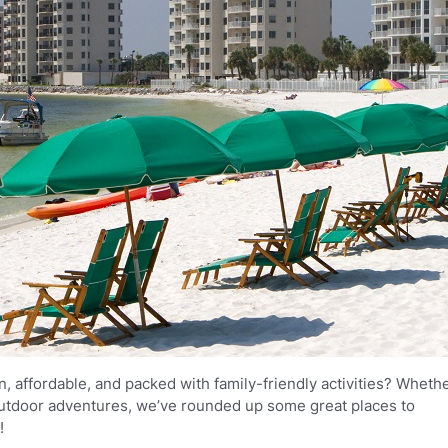
un, affordable, and packed with family-friendly activities? Wheth
 outdoor adventures, we’ve rounded up some great places to
!