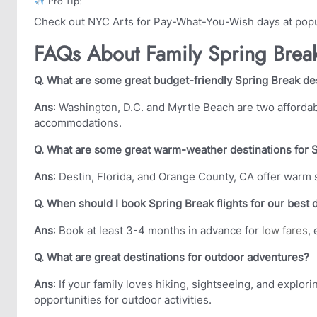
Pro Tip:
Check out NYC Arts for Pay-What-You-Wish days at popu
FAQs About Family Spring Break
Q. What are some great budget-friendly Spring Break dest
Ans
: Washington, D.C. and Myrtle Beach are two affordabl
accommodations.
Q. What are some great warm-weather destinations for 
Ans
: Destin, Florida, and Orange County, CA offer warm
Q. When should I book Spring Break flights for our best 
Ans
: Book at least 3-4 months in advance for
low fares
,
Q. What are great destinations for outdoor adventures?
Ans
: If your family loves hiking, sightseeing, and explo
opportunities for outdoor activities.