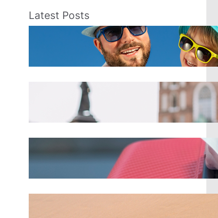
Latest Posts
Best Spring Break Destinations
for Families
Mar 18, 2025
Top 8 Tips for Backpackers
Traveling in Europe
Mar 18, 2025
Alaska Airlines just raised their
checked bag fees for 2025
Mar 18, 2025
Top 10 Spring Break Destinations