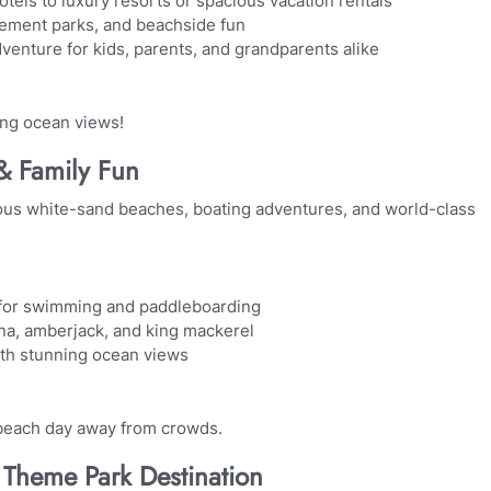
els to luxury resorts or spacious vacation rentals
sement parks, and beachside fun
venture for kids, parents, and grandparents alike
ing ocean views!
 & Family Fun
eous white-sand beaches, boating adventures, and world-class
 for swimming and paddleboarding
una, amberjack, and king mackerel
ith stunning ocean views
 beach day away from crowds.
Theme Park Destination