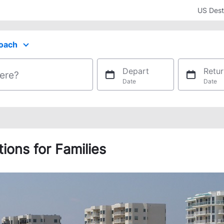
US Dest
oach
ect your preferred seating class.
Depart
Retur
ere?
Date
Date
ons for Families