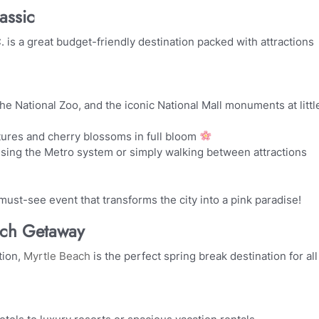
assic
 is a great budget-friendly destination packed with attractions
e National Zoo, and the iconic National Mall monuments at littl
tures and cherry blossoms in full bloom
sing the Metro system or simply walking between attractions
must-see event that transforms the city into a pink paradise!
ach Getaway
tion,
Myrtle Beach
is the perfect spring break destination for all