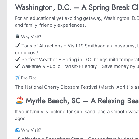
Washington, D.C. – A Spring Break Cl
For an educational yet exciting getaway, Washington, D.C.
and family-friendly experiences.
Why Visit?
Tons of Attractions – Visit 19 Smithsonian museums, th
or no cost!
Perfect Weather – Spring in D.C. brings mild tempera
Walkable & Public Transit-Friendly – Save money by u
Pro Tip:
The National Cherry Blossom Festival (March–April) is a 
️ Myrtle Beach, SC – A Relaxing Be
If your family is looking for sun, sand, and a smooth vaca
ages.
Why Visit?