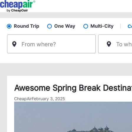
Skip
to
content
Round Trip
One Way
Multi-City
C
Sel
Pick your flight type
From where?
To wh
Awesome Spring Break Destinati
CheapAir
February 3, 2025