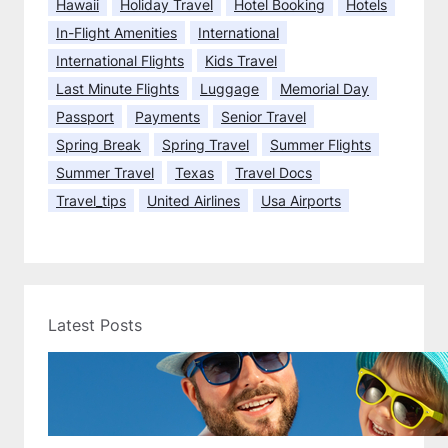
Hawaii
Holiday Travel
Hotel Booking
Hotels
t
In-Flight Amenities
International
t
International Flights
Kids Travel
h
Last Minute Flights
Luggage
Memorial Day
e
d
Passport
Payments
Senior Travel
a
Spring Break
Spring Travel
Summer Flights
y
Summer Travel
Texas
Travel Docs
Travel_tips
United Airlines
Usa Airports
Latest Posts