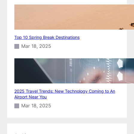
Top 10 Spring Break Destinations
Mar 18, 2025
2025 Travel Trends: New Technology Coming to An
Airport Near You
Mar 18, 2025