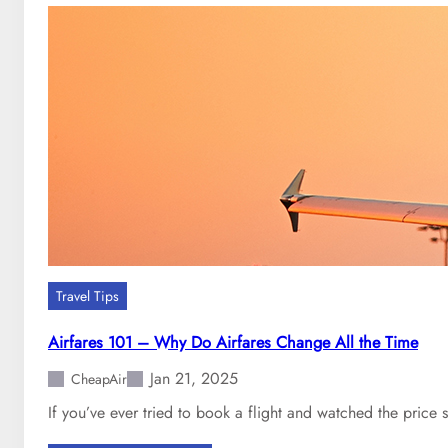
t
s
o
t
g
t
e
o
t
c
a
h
c
a
h
n
e
g
a
e
p
a
f
n
l
a
Travel Tips
i
i
g
r
Airfares 101 – Why Do Airfares Change All the Time
h
l
Jan 21, 2025
t
CheapAir
i
i
n
If you’ve ever tried to book a flight and watched the price
n
e