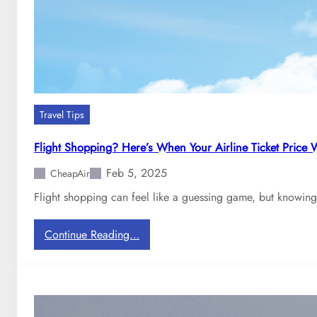
t
h
e
t
a
x
b
Travel Tips
r
e
Flight Shopping? Here’s When Your Airline Ticket Price
a
Feb 5, 2025
k
CheapAir
d
Flight shopping can feel like a guessing game, but knowing
o
w
:
Continue Reading…
n
F
y
l
o
i
u
g
p
h