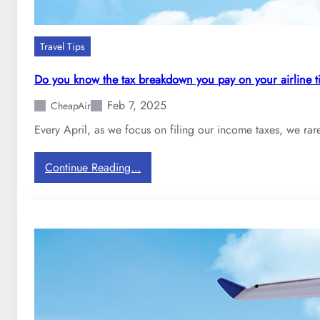
Travel Tips
Do you know the tax breakdown you pay on your airline t
Feb 7, 2025
CheapAir
Every April, as we focus on filing our income taxes, we rar
:
Continue Reading…
D
o
y
o
u
k
n
o
w