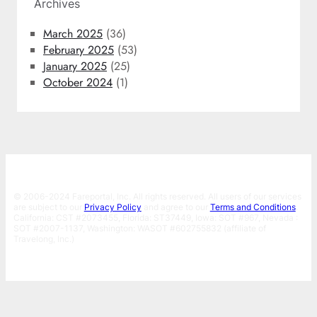
Archives
March 2025
(36)
February 2025
(53)
January 2025
(25)
October 2024
(1)
© 2006-2024 Fareportal, Inc. All rights reserved. All users of our services
are subject to our
Privacy Policy
and agree to our
Terms and Conditions
.
California: CST #2073455, Florida: ST37449, Iowa: SOT #967, Nevada :
SOT #2007-1137, Washington: WASOT #602755832 (affiliate of
Travelong, Inc.)