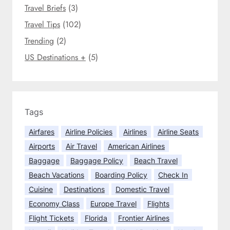
e
l
Travel Briefs
(3)
i
y
m
Travel Tips
(102)
f
e
Trending
(2)
l
u
US Destinations +
(5)
c
t
u
a
t
Tags
e
Airfares
Airline Policies
Airlines
Airline Seats
t
h
Airports
Air Travel
American Airlines
r
Baggage
Baggage Policy
Beach Travel
o
Beach Vacations
Boarding Policy
Check In
u
Cuisine
Destinations
Domestic Travel
g
Economy Class
Europe Travel
Flights
h
o
Flight Tickets
Florida
Frontier Airlines
u