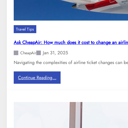
r
e
B
r
o
y
o
d
k
a
Travel Tips
i
y
n
?
Ask CheapAir: How much does it cost to change an airlin
g
Jan 31, 2025
C
CheapAir
h
Navigating the complexities of airline ticket changes can be
e
a
:
Continue Reading…
p
A
F
s
l
k
i
C
g
h
h
e
t
a
s