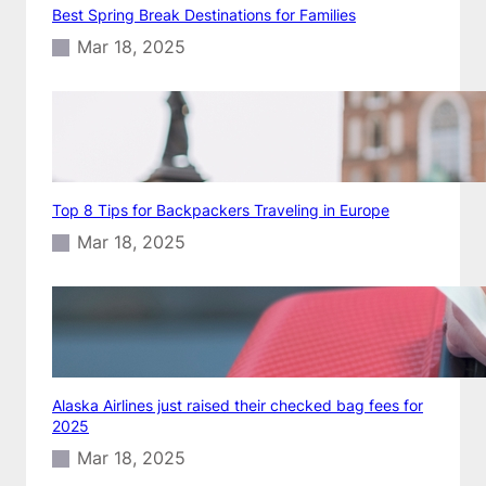
Best Spring Break Destinations for Families
Mar 18, 2025
Top 8 Tips for Backpackers Traveling in Europe
Mar 18, 2025
Alaska Airlines just raised their checked bag fees for
2025
Mar 18, 2025