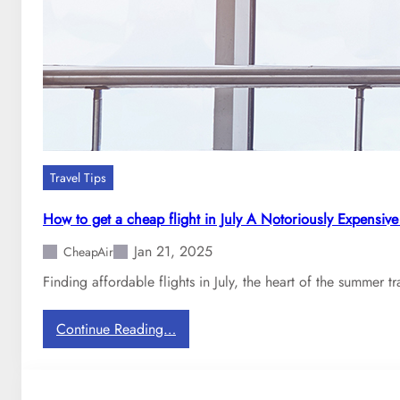
p
A
i
r
:
H
o
w
m
Travel Tips
u
c
How to get a cheap flight in July A Notoriously Expensiv
h
Jan 21, 2025
d
CheapAir
o
Finding affordable flights in July, the heart of the summer t
e
s
:
Continue Reading…
i
H
t
o
c
w
o